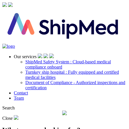
Our services
ShipMed Safety System : Cloud-based medical
compliance onboard
Turnkey ship hospital : Fully equipped and certified
medical facilities
Document of Compliance - Authorized inspections and
certification
Contact
Team
Search
Close