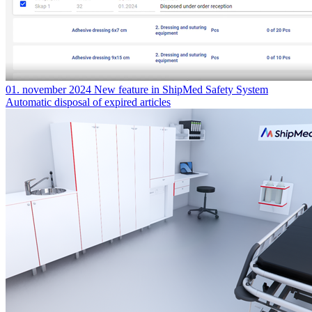
01. november 2024
New feature in ShipMed Safety System
Automatic disposal of expired articles