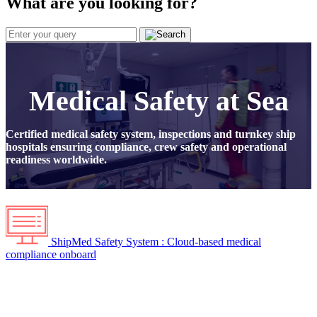
What are you looking for?
Medical Safety at Sea
Certified medical safety system, inspections and turnkey ship
hospitals ensuring compliance, crew safety and operational
readiness worldwide.
ShipMed Safety System : Cloud-based medical
compliance onboard