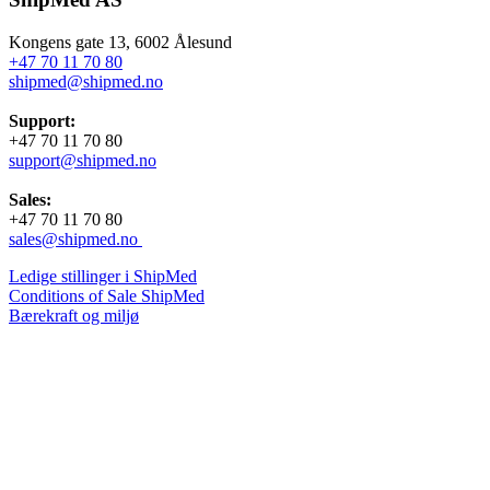
Kongens gate 13, 6002 Ålesund
+47 70 11 70 80
shipmed@shipmed.no
Support:
+47 70 11 70 80
support@shipmed.no
Sales:
+47 70 11 70 80
sales@shipmed.no
Ledige stillinger i ShipMed
Conditions of Sale ShipMed
Bærekraft og miljø