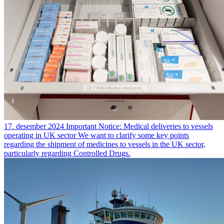
17. desember 2024
Important Notice: Medical deliveries to vessels
operating in UK sector
We want to clarify some key points
regarding the shipment of medicines to vessels in the UK sector,
particularly regarding Controlled Drugs.