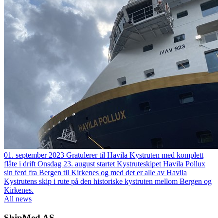
01. september 2023
Gratulerer til Havila Kystruten med komplett
flåte i drift
Onsdag 23. august startet Kystruteskipet Havila Pollux
sin ferd fra Bergen til Kirkenes og med det er alle av Havila
Kystrutens skip i rute på den historiske kystruten mellom Bergen og
Kirkenes.
All news
ShipMed AS