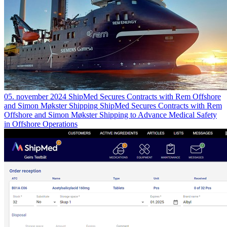
05. november 2024
ShipMed Secures Contracts with Rem Offshore
and Simon Møkster Shipping
ShipMed Secures Contracts with Rem
Offshore and Simon Møkster Shipping to Advance Medical Safety
in Offshore Operations