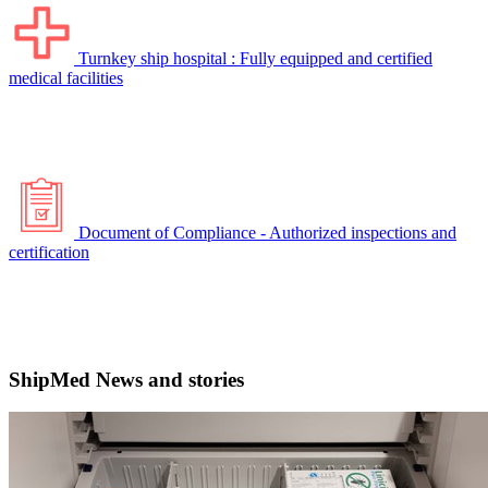
Turnkey ship hospital : Fully equipped and certified
medical facilities
Document of Compliance - Authorized inspections and
certification
ShipMed News and stories