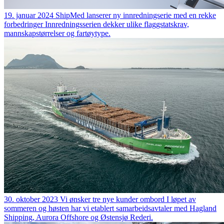
19. januar 2024
ShipMed lanserer ny innredningserie med en rekke
forbedringer
Innredningsserien dekker ulike flaggstatskrav,
mannskapstørrelser og fartøytype.
30. oktober 2023
Vi ønsker tre nye kunder ombord
I løpet av
sommeren og høsten har vi etablert samarbeidsavtaler med Hagland
Shipping, Aurora Offshore og Østensjø Rederi.